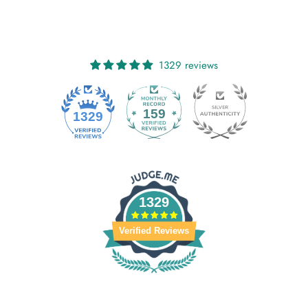
1329 reviews
159
1329
1329
Verified Reviews