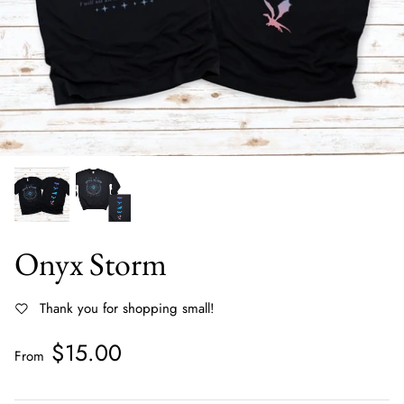
All Hoodies
Tanks
Shackets & Kimonos
Ruffle Tops
Vests, Jackets & Outerwear
Clearance
Sweaters & Cardigans
Rompers
Small Business Designs
Onyx Storm
Gift Cards
Thank you for shopping small!
$15.00
From