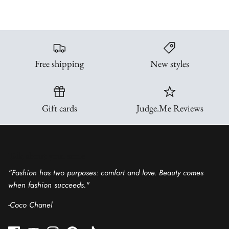
Free shipping
New styles
Gift cards
Judge.Me Reviews
Talk about your store
"Fashion has two purposes: comfort and love. Beauty comes
when fashion succeeds."
-Coco Chanel