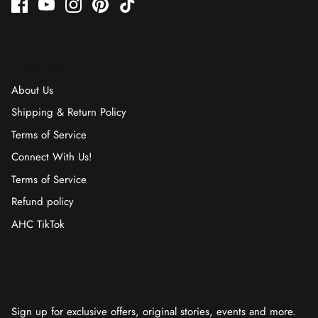
Quick links
About Us
Shipping & Return Policy
Terms of Service
Connect With Us!
Terms of Service
Refund policy
AHC TikTok
Newsletter
Sign up for exclusive offers, original stories, events and more.