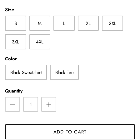
Size
S
M
L
XL
2XL
3XL
4XL
Color
Black Sweatshirt
Black Tee
Quantity
ADD TO CART