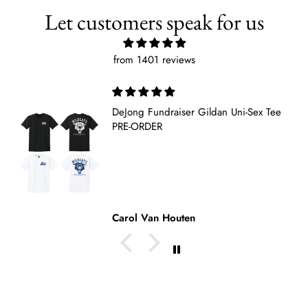
Let customers speak for us
from 1401 reviews
 Gildan Uni-Sex Tee
De Jong sweatshirt
Loved it. Am ordering 
tee as well.
Pat Medendorp