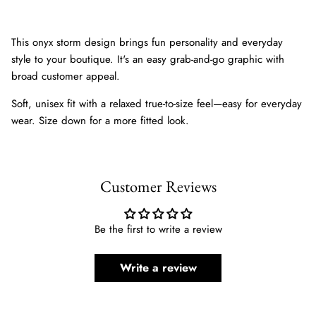
This onyx storm design brings fun personality and everyday
style to your boutique. It's an easy grab-and-go graphic with
broad customer appeal.
Soft, unisex fit with a relaxed true-to-size feel—easy for everyday
wear. Size down for a more fitted look.
Customer Reviews
Be the first to write a review
Write a review