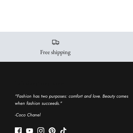
Free shipping
Talk about your store
"Fashion has two purposes: comfort and love. Beauty comes
when fashion succeeds."
-Coco Chanel