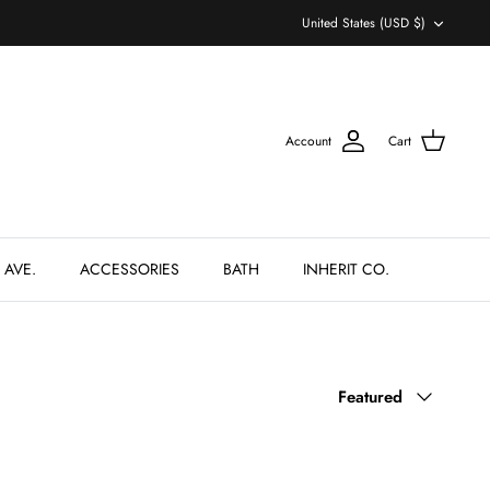
Currency
United States (USD $)
Account
Cart
 AVE.
ACCESSORIES
BATH
INHERIT CO.
Sort
Featured
by