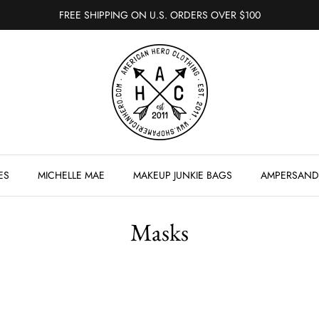
FREE SHIPPING ON U.S. ORDERS OVER $100
ES
MICHELLE MAE
MAKEUP JUNKIE BAGS
AMPERSAND
Masks