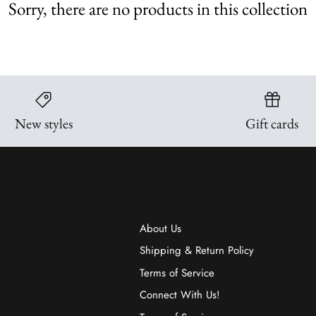
Sorry, there are no products in this collection
New styles
Gift cards
Quick links
About Us
Shipping & Return Policy
Terms of Service
Connect With Us!