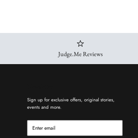
Judge.Me Reviews
Newsletter
Sign up for exclusive offers, original stories,
events and more.