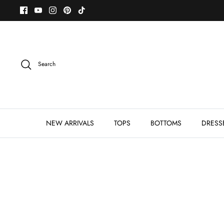
Skip
to
content
Search
NEW ARRIVALS
TOPS
BOTTOMS
DRESS