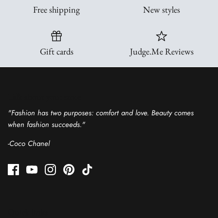
Free shipping
New styles
All Hoodies
Tanks
Shackets & Kimonos
Ruffle Tops
Gift cards
Judge.Me Reviews
Vests, Jackets & Outerwear
Clearance
Sweaters & Cardigans
Talk about your store
Rompers
"Fashion has two purposes: comfort and love. Beauty comes
when fashion succeeds."
Small Business Designs
-Coco Chanel
Gift Cards
Quick links