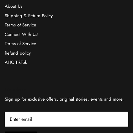
About Us
Shipping & Return Policy
Terms of Service
Connect With Us!
Terms of Service
Refund policy
AHC TikTok
Newsletter
Sign up for exclusive offers, original stories, events and more.